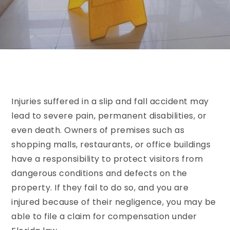
Injuries suffered in a slip and fall accident may
lead to severe pain, permanent disabilities, or
even death. Owners of premises such as
shopping malls, restaurants, or office buildings
have a responsibility to protect visitors from
dangerous conditions and defects on the
property. If they fail to do so, and you are
injured because of their negligence, you may be
able to file a claim for compensation under