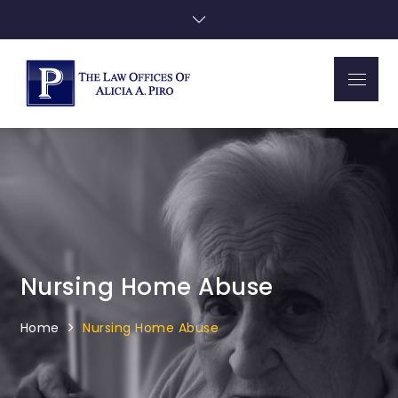
Skip
to
content
Menu
Piro Law
Nursing Home Abuse
Home
Nursing Home Abuse