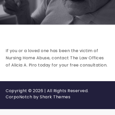
If you or a loved one has been the victim of
Nursing Home Abuse, contact The Law Offices
of Alicia A. Piro today for your free consultation.
Copyright © 2026 | All Rights Reserved.
CorpoNotch by
Shark Themes