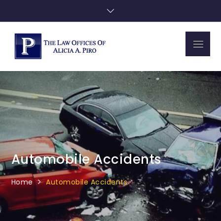
Skip
to
content
Menu
Piro Law
Automobile Accidents
Home
Automobile Accidents