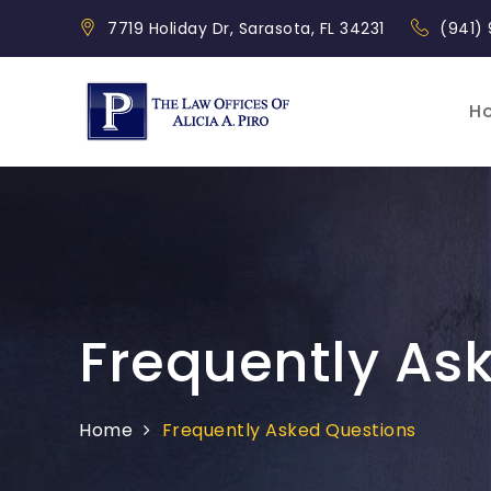
Skip
7719 Holiday Dr, Sarasota, FL 34231
(941)
to
content
H
Piro Law
Frequently As
Home
Frequently Asked Questions