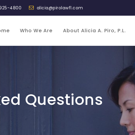
 925-4800
alicia@pirolawfl.com
ome
Who We Are
About Alicia A. Piro, P.L.
ked Questions