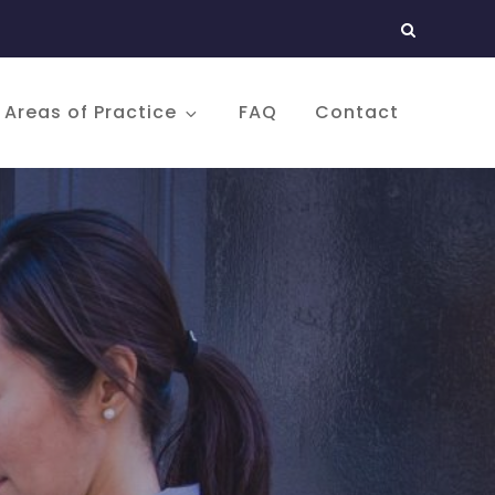
Areas of Practice
FAQ
Contact