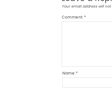
Your email address will not
Comment
*
Name
*