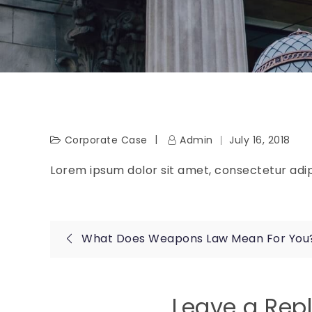
Corporate Case
Admin
July 16, 2018
Lorem ipsum dolor sit amet, consectetur adipi
Post
What Does Weapons Law Mean For You
navigation
Leave a Rep