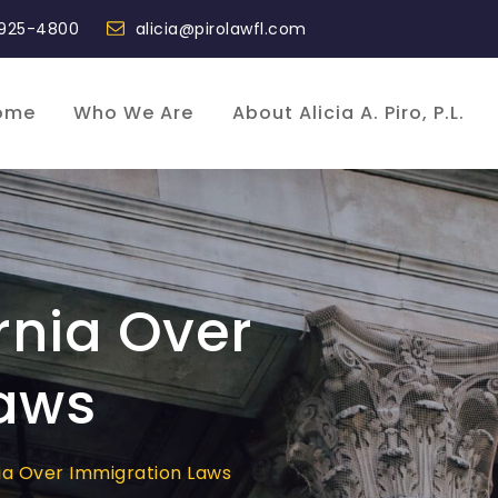
 925-4800
alicia@pirolawfl.com
ome
Who We Are
About Alicia A. Piro, P.L.
rnia Over
aws
nia Over Immigration Laws