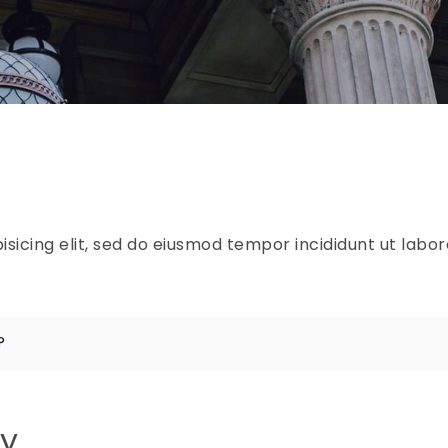
sicing elit, sed do eiusmod tempor incididunt ut labo
?
ly