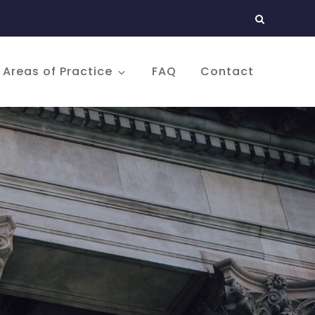
Areas of Practice
FAQ
Contact