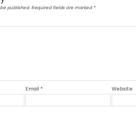
 be published.
Required fields are marked
*
Email
*
Website