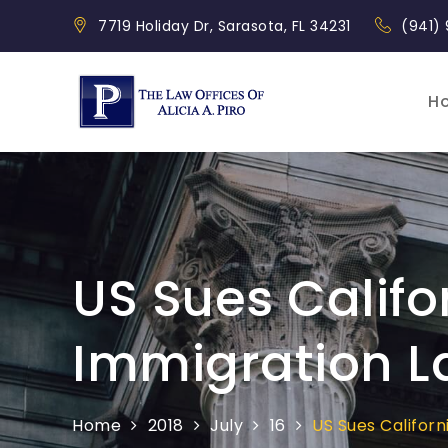
Skip
7719 Holiday Dr, Sarasota, FL 34231
(941)
to
content
H
Piro Law
US Sues Califo
Immigration L
Home
2018
July
16
US Sues Califor