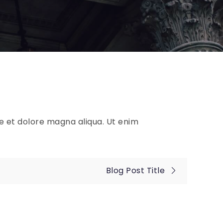
re et dolore magna aliqua. Ut enim
Blog Post Title